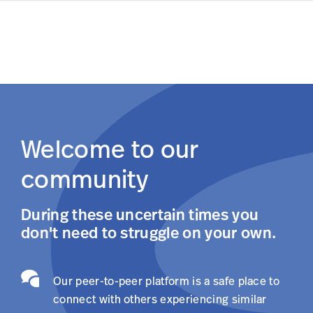
Log In
Skip to main content
Welcome to our
community
During these uncertain times you
don't need to struggle on your own.
Our peer-to-peer platform is a safe place to
connect with others experiencing similar