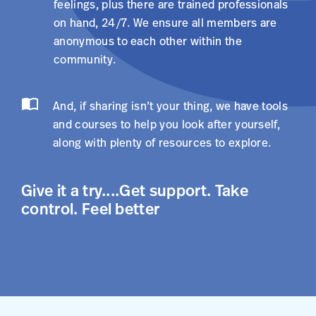
feelings, plus there are trained professionals
on hand, 24/7. We ensure all members are
anonymous to each other within the
community.
And, if sharing isn’t your thing, we have tools
and courses to help you look after yourself,
along with plenty of resources to explore.
Give it a try....Get support. Take
control. Feel better