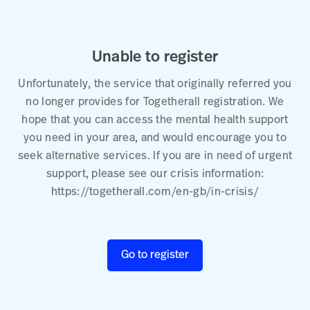
Unable to register
Unfortunately, the service that originally referred you
no longer provides for Togetherall registration. We
hope that you can access the mental health support
you need in your area, and would encourage you to
seek alternative services. If you are in need of urgent
support, please see our crisis information:
https://togetherall.com/en-gb/in-crisis/
Go to register